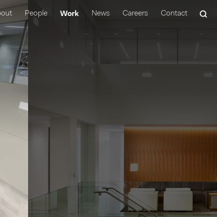
Work
out
People
News
Careers
Contact