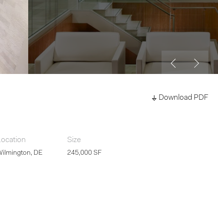
Download PDF
Location
Size
Wilmington, DE
245,000 SF