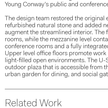
Young Conway’s public and conferenc
The design team restored the original el
refurbished natural stone and added ne
augment the streamlined interior. The f
rooms, while the mezzanine level conta
conference rooms and a fully integrated 
Upper level office floors promote work
light-filled open environments. The U-
outdoor plaza that is accessible from 
urban garden for dining, and social ga
Related Work