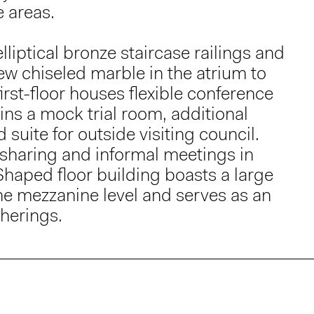
e areas.
liptical bronze staircase railings and
w chiseled marble in the atrium to
irst-floor houses flexible conference
ins a mock trial room, additional
suite for outside visiting council.
 sharing and informal meetings in
Shaped floor building boasts a large
the mezzanine level and serves as an
therings.