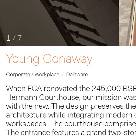
1
/
7
Young Conaway
Corporate / Workplace
Delaware
When FCA renovated the 245,000 RSF int
Hermann Courthouse, our mission was 
with the new. The design preserves the
architecture while integrating modern d
workspaces. The courthouse comprises 
The entrance features a grand two-story