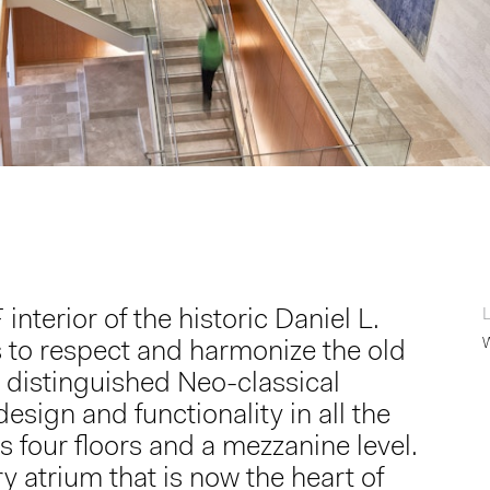
erior of the historic Daniel L.
to respect and harmonize the old
 distinguished Neo-classical
esign and functionality in all the
four floors and a mezzanine level.
 atrium that is now the heart of