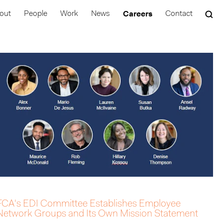
Careers
out
People
Work
News
Contact
FCA's EDI Committee Establishes Employee
Network Groups and Its Own Mission Statement