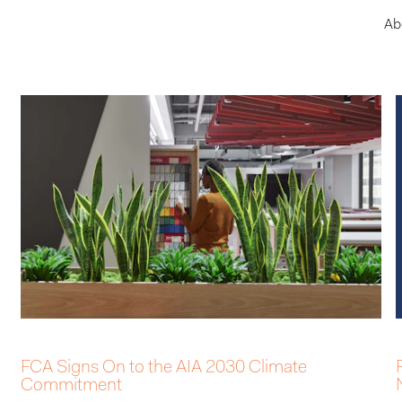
Ab
FCA Signs On to the AIA 2030 Climate
Commitment