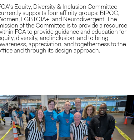
FCA's Equity, Diversity & Inclusion Committee
currently supports four affinity groups: BIPOC,
Women, LGBTQIA+, and Neurodivergent. The
mission of the Committee is to provide a resource
within FCA to provide guidance and education for
equity, diversity, and inclusion, and to bring
awareness, appreciation, and togetherness to the
office and through its design approach.