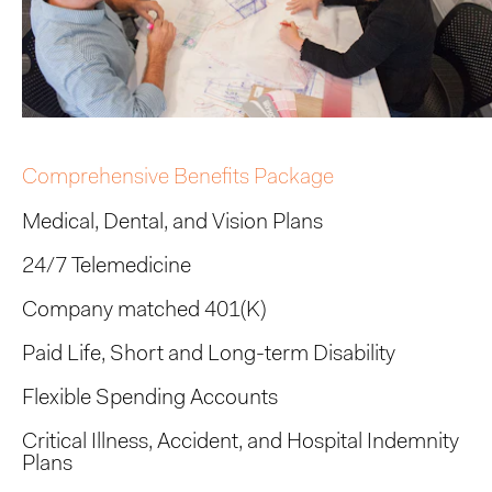
Comprehensive Benefits Package
Medical, Dental, and Vision Plans
24/7 Telemedicine
Company matched 401(K)
Paid Life, Short and Long-term Disability
Flexible Spending Accounts
Critical Illness, Accident, and Hospital Indemnity
Plans