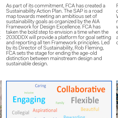
As part of its commitment, FCA has created a
Sustainability Action Plan. The SAP is a road
map towards meeting an ambitious set of
sustainability goals as organized by the AIA
Framework for Design Excellence. FCA has
t
taken the bold step to envision a time when the
t
2030DDX will provide a platform for goal setting
and reporting all ten Framework principles. Led
by its Director of Sustainability, Rob Fleming,
FCA sets the stage for ending the age-old
distinction between mainstream design and
sustainable design.