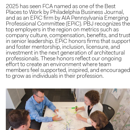
2025 has seen FCA named as one of the Best
Places to Work by Philadelphia Business Journal,
and as an EPiC firm by AIA Pennsylvania Emerging
Professional Committee (EPiC). PBJ recognizes the
top employers in the region on metrics such as
company culture, compensation, benefits, and trus
in senior leadership. EPiC honors firms that suppor
and foster mentorship, inclusion, licensure, and
investment in the next generation of architectural
professionals. These honors reflect our ongoing
effort to create an environment where team
members feel supported, inspired, and encouraged
to grow as individuals in their profession.