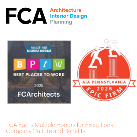
FCA Earns Multiple Honors for Exceptional
Company Culture and Benefits