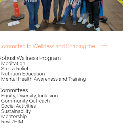
Committed to Wellness and Shaping the Firm
Robust Wellness Program
- Meditation
- Stress Relief
- Nutrition Education
- Mental Health Awareness and Training
Committees
- Equity, Diversity, Inclusion
- Community Outreach
- Social Activities
- Sustainability
- Mentorship
- Revit/BIM