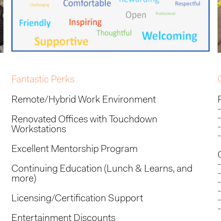
Fantastic Perks
Remote/Hybrid Work Environment
Renovated Offices with Touchdown
Workstations
Excellent Mentorship Program
Continuing Education (Lunch & Learns, and
more)
Licensing/Certification Support
Entertainment Discounts