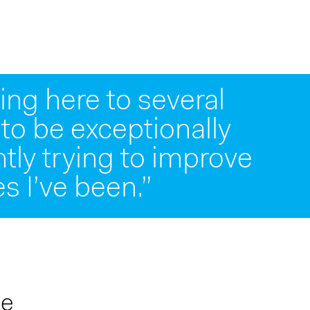
ng here to several
 to be exceptionally
e worked over my 25
ntly trying to improve
tribute to its success.”
s I’ve been.”
me