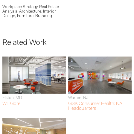
Workplace Strategy, Real Estate
Analysis, Architecture, Interior
Design, Furniture, Branding
Related Work
Elkton, MD
Warren, NJ
WL Gore
GSK Consumer Health: NA
Headquarters