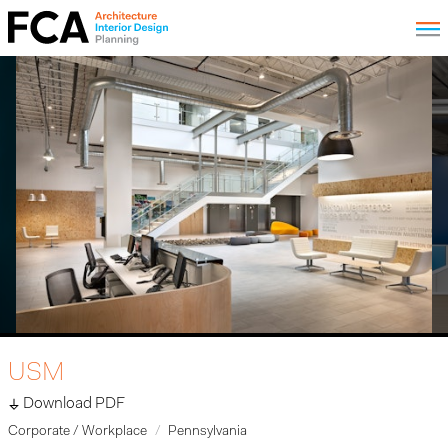
USM
Download PDF
Corporate / Workplace
Pennsylvania