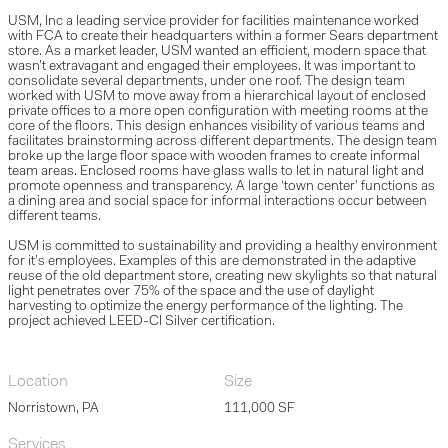
USM, Inc a leading service provider for facilities maintenance worked
with FCA to create their headquarters within a former Sears department
store. As a market leader, USM wanted an efficient, modern space that
wasn’t extravagant and engaged their employees. It was important to
consolidate several departments, under one roof. The design team
worked with USM to move away from a hierarchical layout of enclosed
private offices to a more open configuration with meeting rooms at the
core of the floors. This design enhances visibility of various teams and
facilitates brainstorming across different departments. The design team
broke up the large floor space with wooden frames to create informal
team areas. Enclosed rooms have glass walls to let in natural light and
promote openness and transparency. A large ‘town center’ functions as
a dining area and social space for informal interactions occur between
different teams.
USM is committed to sustainability and providing a healthy environment
for it’s employees. Examples of this are demonstrated in the adaptive
reuse of the old department store, creating new skylights so that natural
light penetrates over 75% of the space and the use of daylight
harvesting to optimize the energy performance of the lighting. The
project achieved LEED-CI Silver certification.
Location
Size
Norristown, PA
111,000 SF
Services