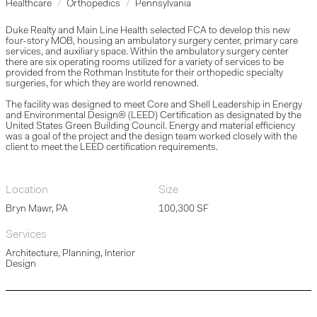
Healthcare
Orthopedics
Pennsylvania
Duke Realty and Main Line Health selected FCA to develop this new
four-story MOB, housing an ambulatory surgery center, primary care
services, and auxiliary space. Within the ambulatory surgery center
there are six operating rooms utilized for a variety of services to be
provided from the Rothman Institute for their orthopedic specialty
surgeries, for which they are world renowned.
The facility was designed to meet Core and Shell Leadership in Energy
and Environmental Design® (LEED) Certification as designated by the
United States Green Building Council. Energy and material efficiency
was a goal of the project and the design team worked closely with the
client to meet the LEED certification requirements.
Location
Size
Bryn Mawr, PA
100,300 SF
Services
Architecture, Planning, Interior
Design