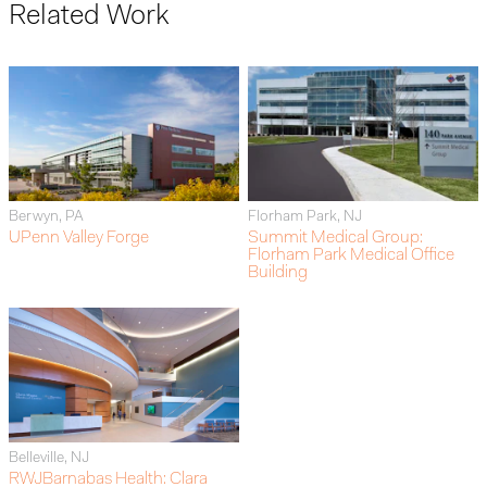
Related Work
Berwyn, PA
Florham Park, NJ
UPenn Valley Forge
Summit Medical Group:
Florham Park Medical Office
Building
Belleville, NJ
RWJBarnabas Health: Clara