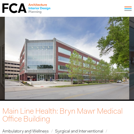
Main Line Health: Bryn Mawr Medical
Office Building
Ambulatory and Wellness
Surgical and Interventional