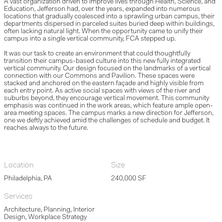
A vast organization driven to improve lives through Health, Science, and
Education, Jefferson had, over the years, expanded into numerous
locations that gradually coalesced into a sprawling urban campus, their
departments dispersed in parceled suites buried deep within buildings,
often lacking natural light. When the opportunity came to unify their
campus into a single vertical community, FCA stepped up.
It was our task to create an environment that could thoughtfully
transition their campus-based culture into this new fully integrated
vertical community. Our design focused on the landmarks of a vertical
connection with our Commons and Pavilion. These spaces were
stacked and anchored on the eastern façade and highly visible from
each entry point. As active social spaces with views of the river and
suburbs beyond, they encourage vertical movement. This community
emphasis was continued in the work areas, which feature ample open-
area meeting spaces. The campus marks a new direction for Jefferson,
one we deftly achieved amid the challenges of schedule and budget. It
reaches always to the future.
Location
Size
Philadelphia, PA
240,000 SF
Services
Architecture, Planning, Interior
Design, Workplace Strategy