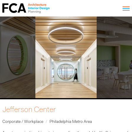
Jefferson Center
Corporate / Workplace
Philadelphia Metro Area