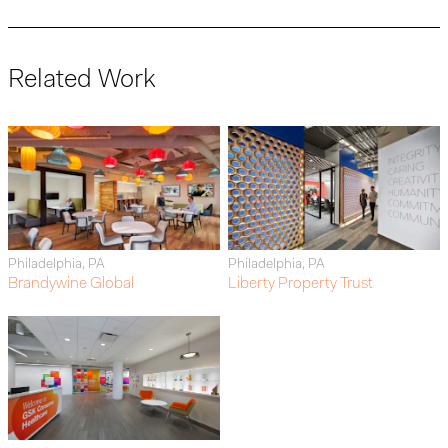
Related Work
Philadelphia, PA
Philadelphia, PA
Brandywine Global
Liberty Property Trust