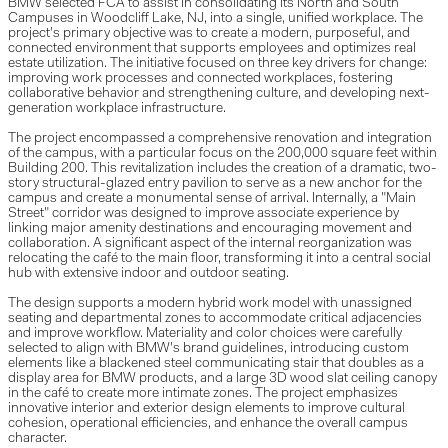
BMW selected FCA to assist in consolidating its North and South
Campuses in Woodcliff Lake, NJ, into a single, unified workplace. The
project's primary objective was to create a modern, purposeful, and
connected environment that supports employees and optimizes real
estate utilization. The initiative focused on three key drivers for change:
improving work processes and connected workplaces, fostering
collaborative behavior and strengthening culture, and developing next-
generation workplace infrastructure.
The project encompassed a comprehensive renovation and integration
of the campus, with a particular focus on the 200,000 square feet within
Building 200. This revitalization includes the creation of a dramatic, two-
story structural-glazed entry pavilion to serve as a new anchor for the
campus and create a monumental sense of arrival. Internally, a "Main
Street" corridor was designed to improve associate experience by
linking major amenity destinations and encouraging movement and
collaboration. A significant aspect of the internal reorganization was
relocating the café to the main floor, transforming it into a central social
hub with extensive indoor and outdoor seating.
The design supports a modern hybrid work model with unassigned
seating and departmental zones to accommodate critical adjacencies
and improve workflow. Materiality and color choices were carefully
selected to align with BMW's brand guidelines, introducing custom
elements like a blackened steel communicating stair that doubles as a
display area for BMW products, and a large 3D wood slat ceiling canopy
in the café to create more intimate zones. The project emphasizes
innovative interior and exterior design elements to improve cultural
cohesion, operational efficiencies, and enhance the overall campus
character.