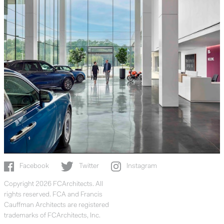
Facebook
Twitter
Instagram
Copyright 2026 FCArchitects. All
rights reserved. FCA and Francis
Cauffman Architects are registered
trademarks of FCArchitects, Inc.