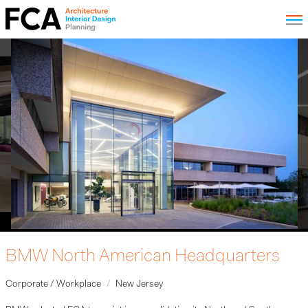
BMW North American Headquarters
Corporate / Workplace
New Jersey