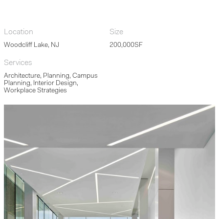
Location
Size
Woodcliff Lake, NJ
200,000SF
Services
Architecture, Planning, Campus
Planning, Interior Design,
Workplace Strategies