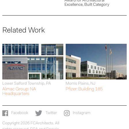
Award for Architectural
Excellence, Built Category
Related Work
Lower Salford Township, PA
Morris Plains, NJ
Almac Group: NA
Pfizer: Building 185
Headquarters
Facebook
Twitter
Instagram
Copyright 2026 FCArchitects. All