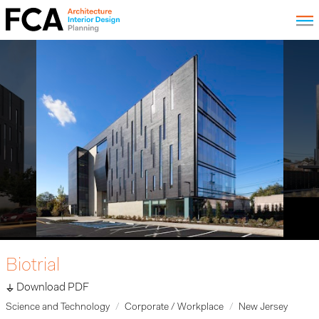
Biotrial
Download PDF
Science and Technology
Corporate / Workplace
New Jersey