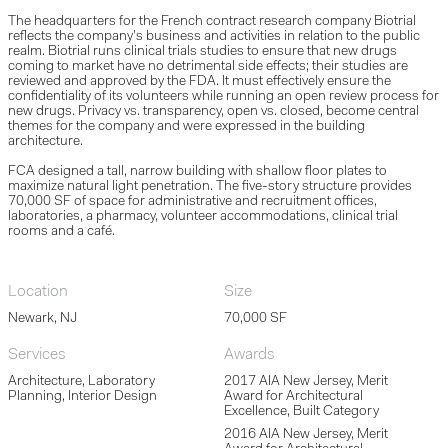
The headquarters for the French contract research company Biotrial
reflects the company’s business and activities in relation to the public
realm. Biotrial runs clinical trials studies to ensure that new drugs
coming to market have no detrimental side effects; their studies are
reviewed and approved by the FDA. It must effectively ensure the
confidentiality of its volunteers while running an open review process for
new drugs. Privacy vs. transparency, open vs. closed, become central
themes for the company and were expressed in the building
architecture.
FCA designed a tall, narrow building with shallow floor plates to
maximize natural light penetration. The five-story structure provides
70,000 SF of space for administrative and recruitment offices,
laboratories, a pharmacy, volunteer accommodations, clinical trial
rooms and a café.
Location
Size
Newark, NJ
70,000 SF
Services
Awards
Architecture, Laboratory
2017 AIA New Jersey, Merit
Planning, Interior Design
Award for Architectural
Excellence, Built Category
2016 AIA New Jersey, Merit