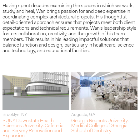
Having spent decades examining the spaces in which we work,
study, and heal, Wan brings passion for and deep expertise in
coordinating complex architectural projects. His thoughtful,
detail-oriented approach ensures that projects meet both client
expectations and technical requirements. Wan’s leadership style
fosters collaboration, creativity, and the growth of his team
members. This results in his leading impactful solutions that
balance function and design, particularly in healthcare, science
and technology, and educational facilities.
Brooklyn, NY
Augusta, GA
SUNY Downstate Health
Georgia Regents University:
Sciences University: Cafeteria
Medical College of Georgia
and Servery Renovation and
School of Dentistry
Expansion