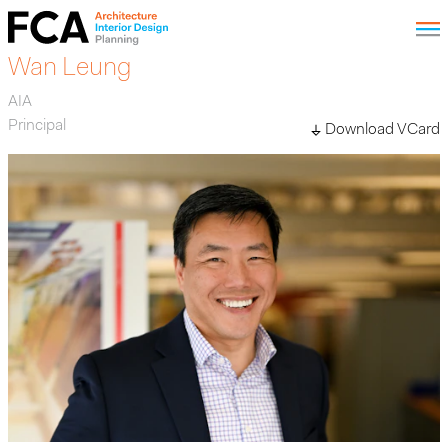
Wan Leung
AIA
Principal
Download VCard