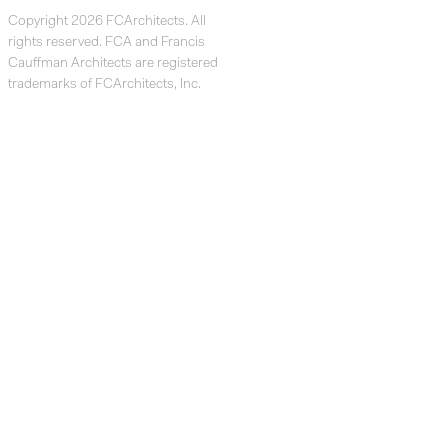
Copyright 2026 FCArchitects. All
rights reserved. FCA and Francis
Cauffman Architects are registered
trademarks of FCArchitects, Inc.