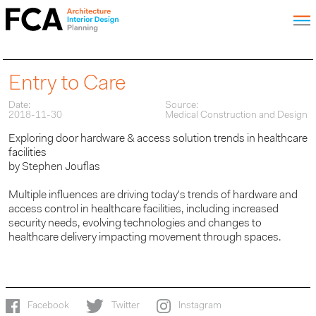
Entry to Care
Date:
Source:
2018-11-30
Medical Construction and Design
Exploring door hardware & access solution trends in healthcare
facilities
by Stephen Jouflas
Multiple influences are driving today's trends of hardware and
access control in healthcare facilities, including increased
security needs, evolving technologies and changes to
healthcare delivery impacting movement through spaces.
Facebook
Twitter
Instagram